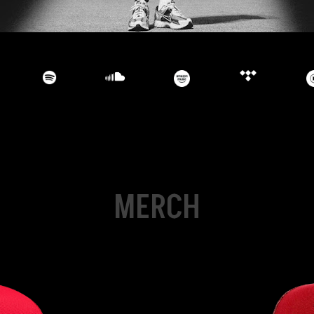
MERCH