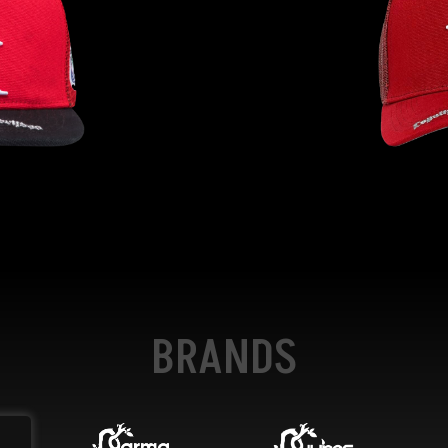
BRANDS