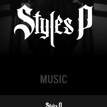
MUSIC